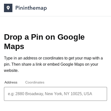
Drop a Pin on Google
Maps
Type in an address or coordinates to get your map with a
pin. Then share a link or
embed Google Maps on your
website
.
Address
Coordinates