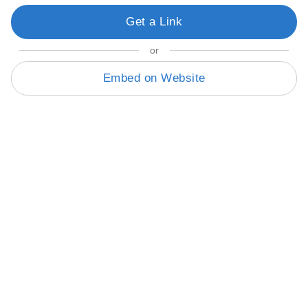
Get a Link
or
Embed on Website