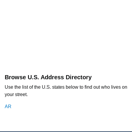
Browse U.S. Address Directory
Use the list of the U.S. states below to find out who lives on
your street.
AR