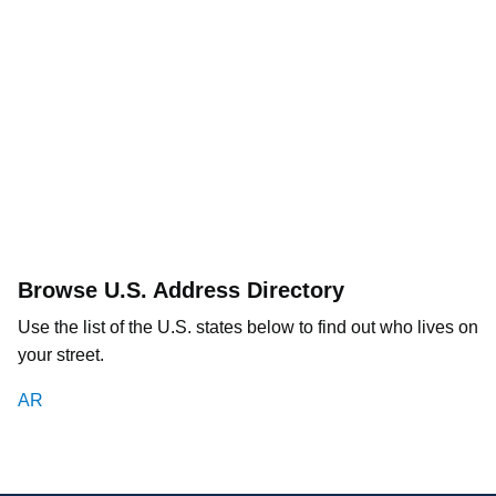
Browse U.S. Address Directory
Use the list of the U.S. states below to find out who lives on
your street.
AR