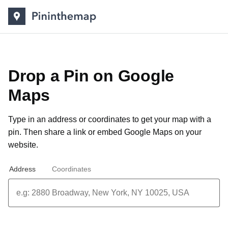
Drop a Pin on Google
Maps
Type in an address or coordinates to get your map with a
pin. Then share a link or
embed Google Maps on your
website
.
Address
Coordinates