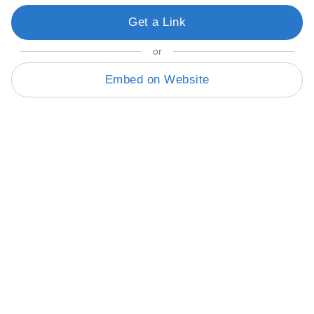
Get a Link
or
Embed on Website