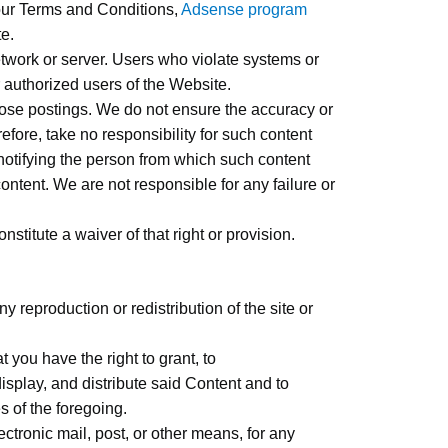
 our Terms and Conditions,
Adsense program
te.
etwork or server. Users who violate systems or
er authorized users of the Website.
those postings. We do not ensure the accuracy or
fore, take no responsibility for such content
 notifying the person from which such content
ntent. We are not responsible for any failure or
stitute a waiver of that right or provision.
 reproduction or redistribution of the site or
 you have the right to grant, to
isplay, and distribute said Content and to
s of the foregoing.
ectronic mail, post, or other means, for any