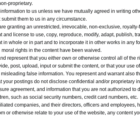
non-proprietary.
y information to us unless we have mutually agreed in writing ot
t submit them to us in any circumstance.
re granting an unrestricted, irrevocable, non-exclusive, royalty-f
 and license to use, copy, reproduce, modify, adapt, publish, tra
t in whole or in part and to incorporate it in other works in any
d moral rights in the content have been waived.
d represent that you either own or otherwise control all of the ri
ovide, post, upload, input or submit the content, or that your use o
 misleading false information. You represent and warrant also th
hat your postings do not disclose confidential and/or proprietary i
sure agreement, and information that you are not authorized to d
dren, such as social security numbers, credit card numbers, etc.
liated companies, and their directors, officers and employees, 
om or otherwise relate to your use of the website, any content you