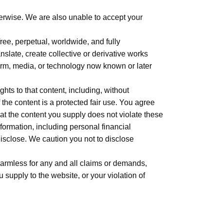
herwise. We are also unable to accept your
ree, perpetual, worldwide, and fully
nslate, create collective or derivative works
 form, media, or technology now known or later
ghts to that content, including, without
f the content is a protected fair use. You agree
at the content you supply does not violate these
nformation, including personal financial
isclose. We caution you not to disclose
harmless for any and all claims or demands,
 supply to the website, or your violation of