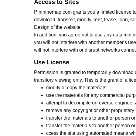
Access to Sites
Pininthemap.com grants you a limited license t
download, transmit, modify, rent, lease, loan, se
Design of the website.
In addition, you agree not to use any data minin
you will not interfere with another member's use
will not interfere with or disrupt networks conne
Use License
Permission is granted to temporarily download 
transitory viewing only. This is the grant of a lic
modify or copy the materials;
use the materials for any commercial purp
attempt to decompile or reverse engineer
remove any copyright or other proprietary 
transfer the materials to another person or
transfer the materials to another person or
ccess the site using automated means whi