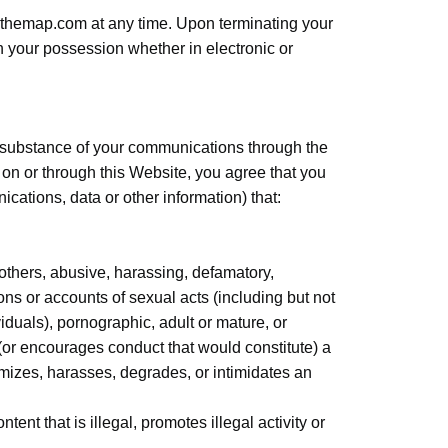
ninthemap.com at any time. Upon terminating your
n your possession whether in electronic or
he substance of your communications through the
on or through this Website, you agree that you
nications, data or other information) that:
 others, abusive, harassing, defamatory,
ions or accounts of sexual acts (including but not
viduals), pornographic, adult or mature, or
 (or encourages conduct that would constitute) a
ictimizes, harasses, degrades, or intimidates an
ent that is illegal, promotes illegal activity or