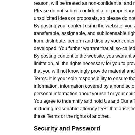
reason, will be treated as non-confidential and 
Please do not submit confidential or proprietar
unsolicited ideas or proposals, so please do no
By posting your content using the website, you a
transferable, assignable, and sublicensable right
from, distribute, perform and display your conten
developed. You further warrant that all so-calle
By posting content to the website, you warrant an
limitation, all the rights necessary for you to pr
that you will not knowingly provide material and
Terms. It is your sole responsibility to ensure t
information, information covered by a nondisclo
personal information about yourself or your chil
You agree to indemnify and hold Us and Our affi
including reasonable attorney fees, that arise fr
these Terms or the rights of another.
Security and Password