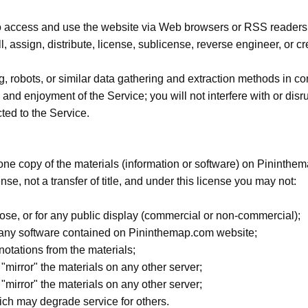
o access and use the website via Web browsers or RSS readers o
ll, assign, distribute, license, sublicense, reverse engineer, or 
g, robots, or similar data gathering and extraction methods in co
 and enjoyment of the Service; you will not interfere with or disr
cted to the Service.
one copy of the materials (information or software) on Pininth
ense, not a transfer of title, and under this license you may not:
ose, or for any public display (commercial or non-commercial);
 any software contained on Pininthemap.com website;
notations from the materials;
 "mirror" the materials on any other server;
 "mirror" the materials on any other server;
ch may degrade service for others.