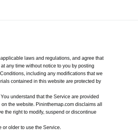
 applicable laws and regulations, and agree that
t any time without notice to you by posting
Conditions, including any modifications that we
rials contained in this website are protected by
. You understand that the Service are provided
le on the website. Pininthemap.com disclaims all
erve the right to modify, suspend or discontinue
 or older to use the Service.