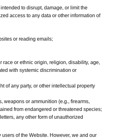
 intended to disrupt, damage, or limit the
ed access to any data or other information of
sites or reading emails;
race or ethnic origin, religion, disability, age,
iated with systemic discrimination or
ht of any party, or other intellectual property
s, weapons or ammunition (e.g., firearms,
obtained from endangered or threatened species;
letters, any other form of unauthorized
ty users of the Website. However, we and our