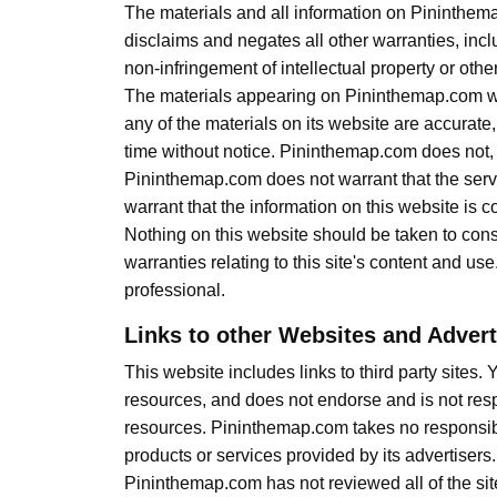
The materials and all information on Pininthem
disclaims and negates all other warranties, inclu
non-infringement of intellectual property or other 
The materials appearing on Pininthemap.com web
any of the materials on its website are accurat
time without notice. Pininthemap.com does not
Pininthemap.com does not warrant that the server
warrant that the information on this website is 
Nothing on this website should be taken to cons
warranties relating to this site's content and use
professional.
Links to other Websites and Adver
This website includes links to third party sites
resources, and does not endorse and is not respo
resources. Pininthemap.com takes no responsibili
products or services provided by its advertisers.
Pininthemap.com has not reviewed all of the sites