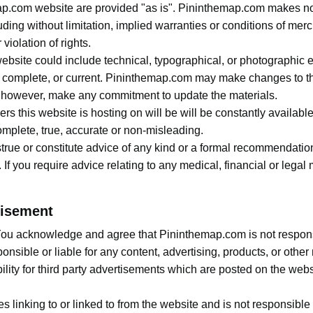
ap.com website are provided "as is". Pininthemap.com makes no
ding without limitation, implied warranties or conditions of mercha
violation of rights.
site could include technical, typographical, or photographic e
e, complete, or current. Pininthemap.com may make changes to th
, however, make any commitment to update the materials.
s this website is hosting on will be will be constantly availabl
complete, true, accurate or non-misleading.
true or constitute advice of any kind or a formal recommendati
. If you require advice relating to any medical, financial or lega
tisement
. You acknowledge and agree that Pininthemap.com is not responsib
nsible or liable for any content, advertising, products, or other 
ty for third party advertisements which are posted on the website
 linking to or linked to from the website and is not responsible 