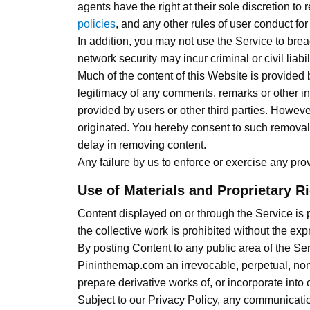
agents have the right at their sole discretion t
policies
, and any other rules of user conduct for
In addition, you may not use the Service to bre
network security may incur criminal or civil liab
Much of the content of this Website is provided
legitimacy of any comments, remarks or other inf
provided by users or other third parties. Howeve
originated. You hereby consent to such removal 
delay in removing content.
Any failure by us to enforce or exercise any prov
Use of Materials and Proprietary R
Content displayed on or through the Service is pr
the collective work is prohibited without the ex
By posting Content to any public area of the Ser
Pininthemap.com an irrevocable, perpetual, non-e
prepare derivative works of, or incorporate into
Subject to our Privacy Policy, any communication 