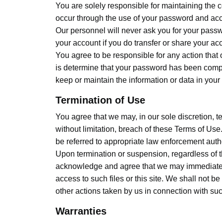
You are solely responsible for maintaining the 
occur through the use of your password and acc
Our personnel will never ask you for your passw
your account if you do transfer or share your ac
You agree to be responsible for any action that 
is determine that your password has been compr
keep or maintain the information or data in your
Termination of Use
You agree that we may, in our sole discretion, te
without limitation, breach of these Terms of Use
be referred to appropriate law enforcement autho
Upon termination or suspension, regardless of th
acknowledge and agree that we may immediately d
access to such files or this site. We shall not b
other actions taken by us in connection with su
Warranties