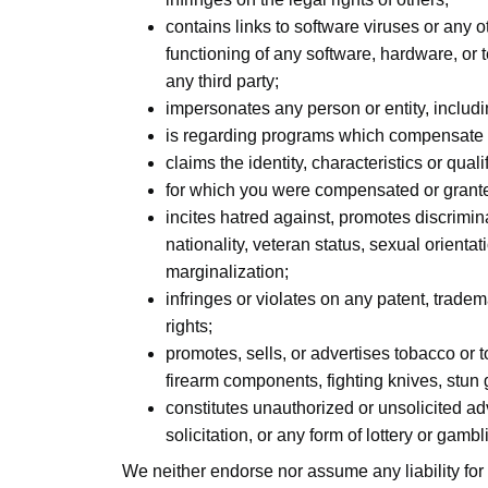
contains links to software viruses or any o
functioning of any software, hardware, or
any third party;
impersonates any person or entity, includ
is regarding programs which compensate us
claims the identity, characteristics or qual
for which you were compensated or granted
incites hatred against, promotes discriminat
nationality, veteran status, sexual orientat
marginalization;
infringes or violates on any patent, trademar
rights;
promotes, sells, or advertises tobacco or 
firearm components, fighting knives, stun
constitutes unauthorized or unsolicited ad
solicitation, or any form of lottery or gambl
We neither endorse nor assume any liability for