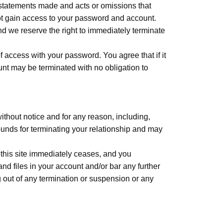
l statements made and acts or omissions that
ot gain access to your password and account.
d we reserve the right to immediately terminate
f access with your password. You agree that if it
nt may be terminated with no obligation to
without notice and for any reason, including,
rounds for terminating your relationship and may
 this site immediately ceases, and you
d files in your account and/or bar any further
ng out of any termination or suspension or any