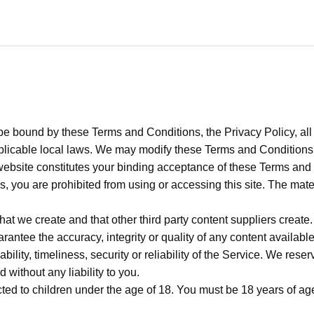
be bound by these Terms and Conditions, the Privacy Policy, all
plicable local laws. We may modify these Terms and Conditions a
website constitutes your binding acceptance of these Terms and 
s, you are prohibited from using or accessing this site. The mate
at we create and that other third party content suppliers create
antee the accuracy, integrity or quality of any content availab
lability, timeliness, security or reliability of the Service. We res
 without any liability to you.
ected to children under the age of 18. You must be 18 years of age