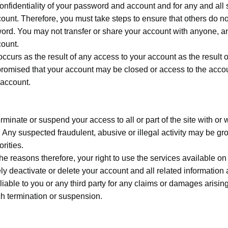
confidentiality of your password and account and for any and al
ount. Therefore, you must take steps to ensure that others do n
ord. You may not transfer or share your account with anyone, an
count.
occurs as the result of any access to your account as the result o
omised that your account may be closed or access to the accou
 account.
rminate or suspend your access to all or part of the site with or 
. Any suspected fraudulent, abusive or illegal activity may be g
rities.
e reasons therefore, your right to use the services available on
eactivate or delete your account and all related information an
e liable to you or any third party for any claims or damages arisi
ch termination or suspension.