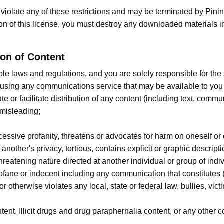
ou violate any of these restrictions and may be terminated by Pi
ion of this license, you must destroy any downloaded materials i
on of Content
cable laws and regulations, and you are solely responsible for t
 using any communications service that may be available to you 
ute or facilitate distribution of any content (including text, commu
 misleading;
cessive profanity, threatens or advocates for harm on oneself or
 another's privacy, tortious, contains explicit or graphic descript
threatening nature directed at another individual or group of indi
profane or indecent including any communication that constitutes
ty or otherwise violates any local, state or federal law, bullies, v
t, Illicit drugs and drug paraphernalia content, or any other cont