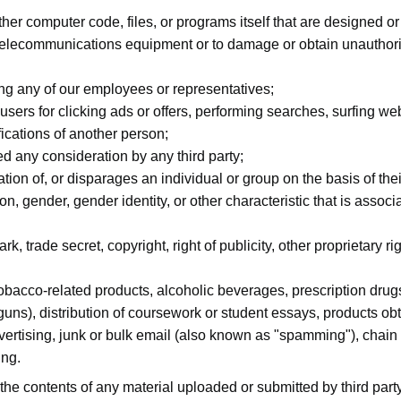
ther computer code, files, or programs itself that are designed or
 telecommunications equipment or to damage or obtain unauthoriz
ing any of our employees or representatives;
ers for clicking ads or offers, performing searches, surfing web
ifications of another person;
 any consideration by any third party;
ion of, or disparages an individual or group on the basis of their 
ion, gender, gender identity, or other characteristic that is assoc
k, trade secret, copyright, right of publicity, other proprietary rig
tobacco-related products, alcoholic beverages, prescription drug
 guns), distribution of coursework or student essays, products 
vertising, junk or bulk email (also known as "spamming"), chain 
ing.
 the contents of any material uploaded or submitted by third par