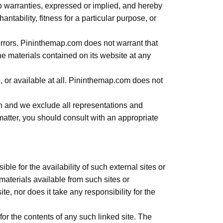
 warranties, expressed or implied, and hereby
ntability, fitness for a particular purpose, or
rrors. Pininthemap.com does not warrant that
e materials contained on its website at any
e, or available at all. Pininthemap.com does not
on and we exclude all representations and
l matter, you should consult with an appropriate
le for the availability of such external sites or
materials available from such sites or
, nor does it take any responsibility for the
for the contents of any such linked site. The