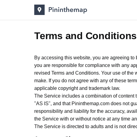
Terms and Conditions
By accessing this website, you are agreeing to 
you are responsible for compliance with any ap
revised Terms and Conditions. Your use of the 
make. If you do not agree with any of these term
applicable copyright and trademark law.
The Service includes a combination of content th
"AS IS", and that Pininthemap.com does not guar
responsibility and liability for the accuracy, avai
the Service with or without notice at any time and
The Service is directed to adults and is not dir