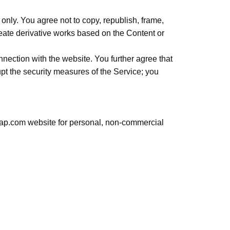
nly. You agree not to copy, republish, frame,
create derivative works based on the Content or
nnection with the website. You further agree that
upt the security measures of the Service; you
emap.com website for personal, non-commercial