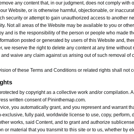
o remove any content that, in our judgment, does not comply with
 our Website, or is otherwise harmful, objectionable, or inaccura
ach security or attempt to gain unauthorized access to another n
ility. Not all areas of the Website may be available to you or oth
 by and is the responsibility of the person or people who made 
ormation posted or generated by users of this Website and, there
r, we reserve the right to delete any content at any time without
and waive any claim against us arising out of such removal of co
ision of these Terms and Conditions or related rights shall not con
ights
otected by copyright as a collective work and/or compilation. Any
press written consent of Pininthemap.com.
vice, you automatically grant, and you represent and warrant that
xclusive, fully paid, worldwide license to use, copy, perform, d
 other works, said Content, and to grant and authorize sublicense
or material that you transmit to this site or to us, whether by el