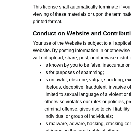
This license shall automatically terminate if y
viewing of these materials or upon the terminat
printed format.
Conduct on Website and Contributi
Your use of the Website is subject to all appli
Website. By posting information in or otherwise
will not upload, share, post, or otherwise distrib
is known by you to be false, inaccurate or
is for purposes of spamming;
is unlawful, obscene, vulgar, shocking, ex
libelous, deceptive, fraudulent, invasive of
limited to sexual language of a violent or 
otherwise violates our rules or policies, 
criminal offense, gives rise to civil liabili
individual or group of individuals;
is malware, adware, hacking, cracking conten
infringes on the legal rights of others;